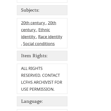
Subjects:
20th century
,
20th
century
,
Ethnic
identity
,
Race identity
,
Social conditions
Item Rights:
ALL RIGHTS
RESERVED. CONTACT
LCFHS ARCHIVIST FOR
USE PERMISSION.
Language: