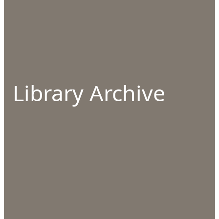
Library Archive