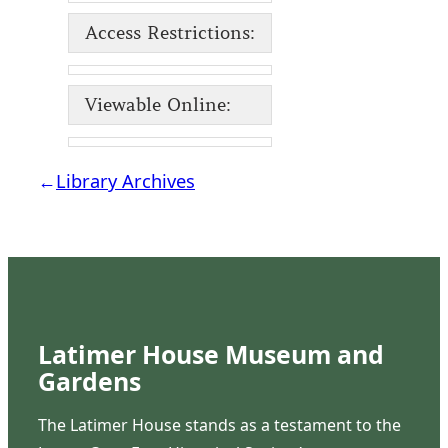
Access Restrictions:
Viewable Online:
←
Library Archives
Latimer House Museum and
Gardens
The Latimer House stands as a testament to the