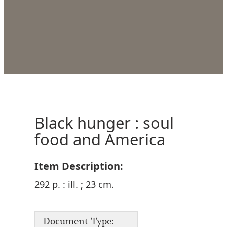
Black hunger : soul
food and America
Item Description:
292 p. : ill. ; 23 cm.
Document Type: