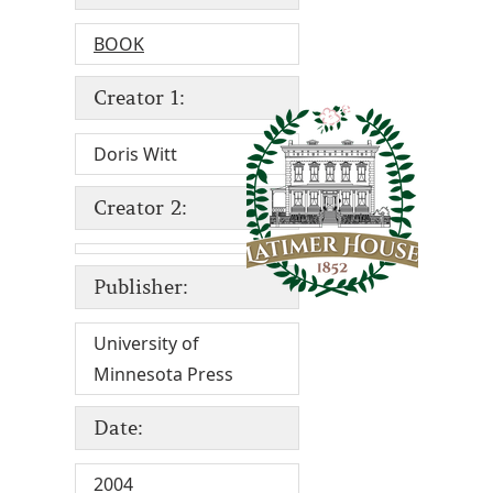
BOOK
Creator 1:
Doris Witt
Creator 2:
Publisher:
University of
Minnesota Press
Date:
2004