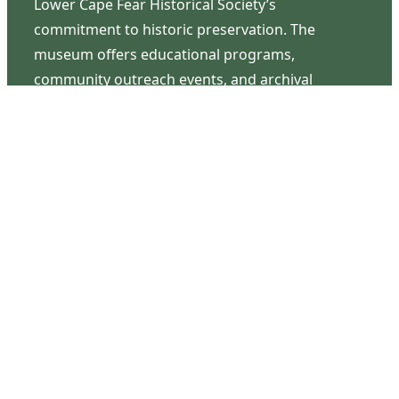
Lower Cape Fear Historical Society’s
commitment to historic preservation. The
museum offers educational programs,
community outreach events, and archival
research opportunities in addition to daily tours
that provide a remarkable journey through the
lived experiences of three generations of the
Latimer family.
Contact Us
126 South Third Street
Wilmington, NC 28401
(910) 762-0492
info@latimerhouse.org