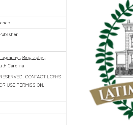
mence
 Publisher
Biography
,
Biography
,
uth Carolina
 RESERVED. CONTACT LCFHS
FOR USE PERMISSION.