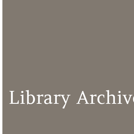
Library Archiv