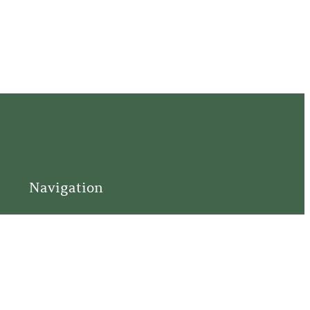
Navigation
Home
Support
Visit
Connect
Discover
Tours