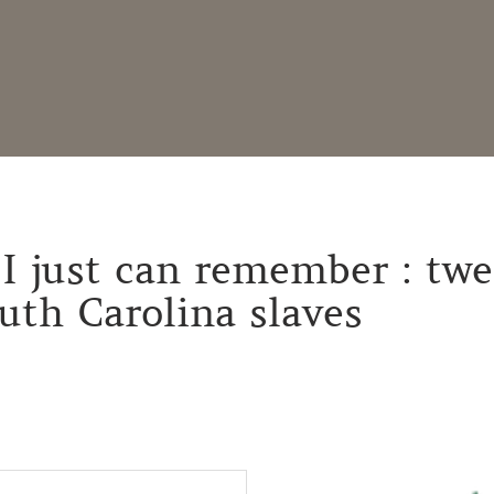
I just can remember : twe
outh Carolina slaves