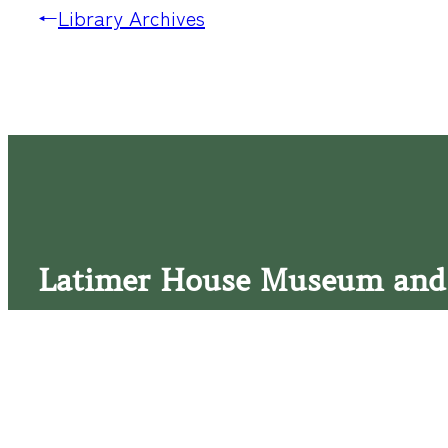
←
Library Archives
Latimer House Museum and
The Latimer House stands as a testament to the Lower Cap
commitment to historic preservation. The museum offers 
community outreach events, and archival research opportunit
tours that provide a remarkable journey through the lived 
generations of the Latimer family.