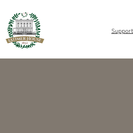
Suppor