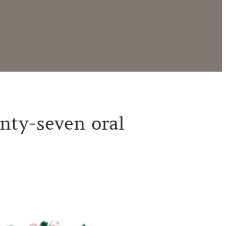
nty-seven oral