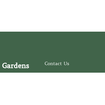
Contact Us
 Gardens
126 South Third
e Fear Historical Society’s
Street
educational programs,
Wilmington, NC
ies in addition to daily
28401
experiences of three
(910) 762-0492