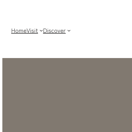
Home
Visit
Discover