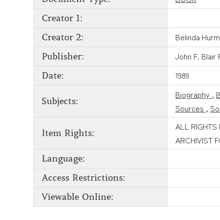
Creator 1:
Belinda Hur
Creator 2:
John F. Blair
Publisher:
1989
Date:
Biography
,
Subjects:
Sources
,
So
ALL RIGHTS
Item Rights:
ARCHIVIST 
Language:
Access Restrictions:
Viewable Online: