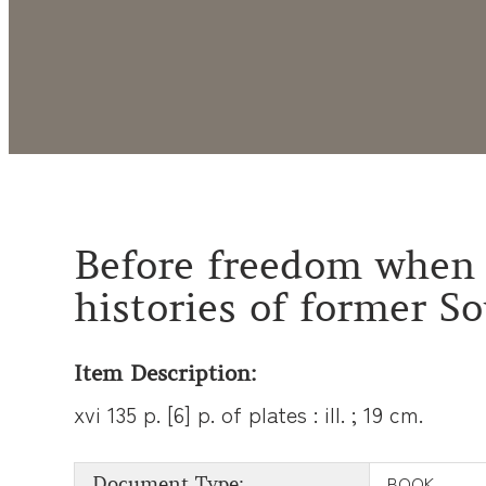
Before freedom when 
histories of former S
Item Description:
xvi 135 p. [6] p. of plates : ill. ; 19 cm.
BOOK
Document Type: