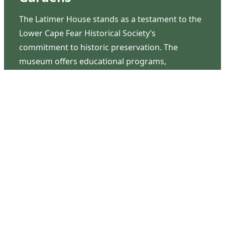
The Latimer House stands as a testament to the
Lower Cape Fear Historical Society’s
commitment to historic preservation. The
museum offers educational programs,
community outreach events, and archival
research opportunities in addition to daily tours
that provide a remarkable journey through the
lived experiences of three generations of the
Latimer family.
Contact Us
126 South Third Street
Wilmington, NC 28401
(910) 762-0492