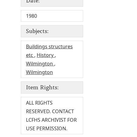
Date:
1980
Subjects:
Buildings structures
etc
,
History
,
Wilmington
,
Wilmington
Item Rights:
ALL RIGHTS
RESERVED. CONTACT
LCFHS ARCHIVIST FOR
USE PERMISSION.