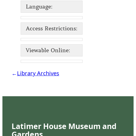
Language:
Access Restrictions:
Viewable Online:
←
Library Archives
Latimer House Museum and
Gardens