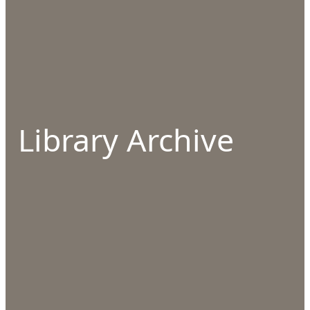
Library Archive