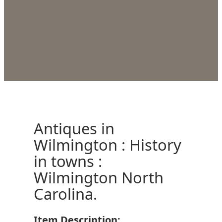
Antiques in
Wilmington : History
in towns :
Wilmington North
Carolina.
Item Description: