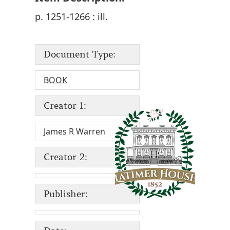
p. 1251-1266 : ill.
Document Type:
BOOK
Creator 1:
James R Warren
Creator 2:
Publisher: