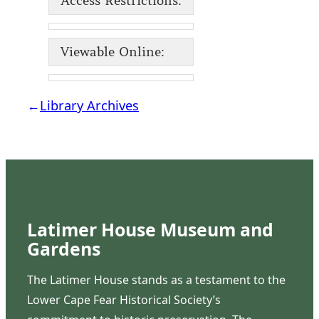
Access Restrictions:
Viewable Online:
←
Library Archives
Latimer House Museum and
Gardens
The Latimer House stands as a testament to the
Lower Cape Fear Historical Society’s