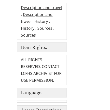
Description and travel
,
Description and
travel
,
History
,
History
,
Sources
,
Sources
Item Rights:
ALL RIGHTS
RESERVED. CONTACT
LCFHS ARCHIVIST FOR
USE PERMISSION.
Language: