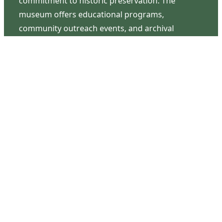
commitment to historic preservation. The
museum offers educational programs,
community outreach events, and archival
research opportunities in addition to daily tours
that provide a remarkable journey through the
lived experiences of three generations of the
Latimer family.
Contact Us
126 South Third Street
Wilmington, NC 28401
(910) 762-0492
info@latimerhouse.org
Navigation