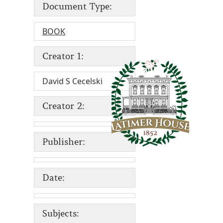
Document Type:
BOOK
Creator 1:
David S Cecelski
Creator 2:
Publisher:
Date:
Subjects: