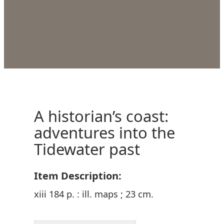
A historian’s coast:
adventures into the
Tidewater past
Item Description:
xiii 184 p. : ill. maps ; 23 cm.