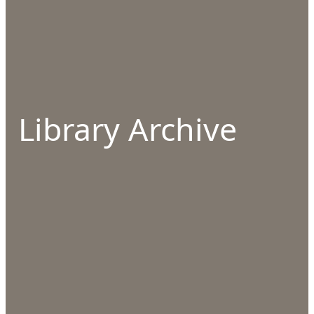
Library Archive