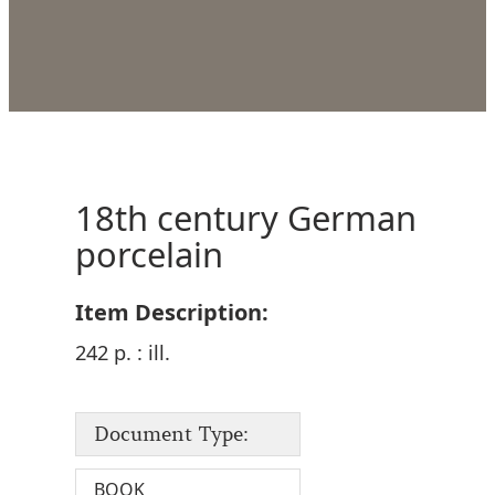
18th century German
porcelain
Item Description:
242 p. : ill.
Document Type:
BOOK