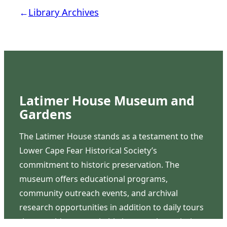
←
Library Archives
Latimer House Museum and
Gardens
The Latimer House stands as a testament to the
Lower Cape Fear Historical Society’s
commitment to historic preservation. The
museum offers educational programs,
community outreach events, and archival
research opportunities in addition to daily tours
that provide a remarkable journey through the