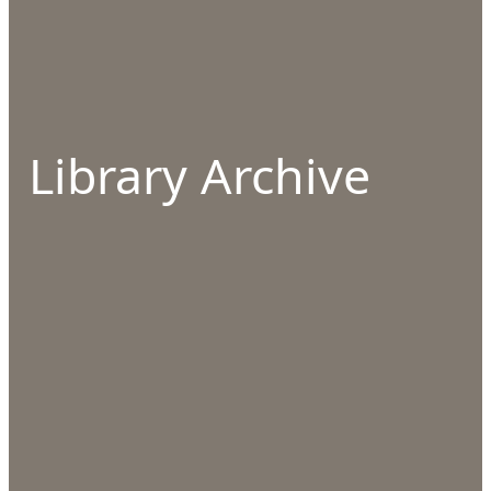
Library Archive