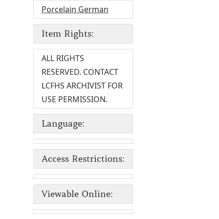
Porcelain German
Item Rights:
ALL RIGHTS
RESERVED. CONTACT
LCFHS ARCHIVIST FOR
USE PERMISSION.
Language:
Access Restrictions:
Viewable Online: