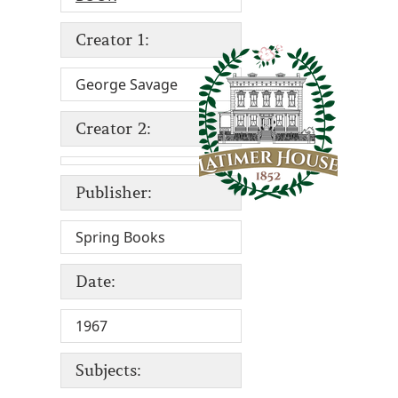
Creator 1:
George Savage
Creator 2:
Publisher:
Spring Books
Date:
1967
Subjects: