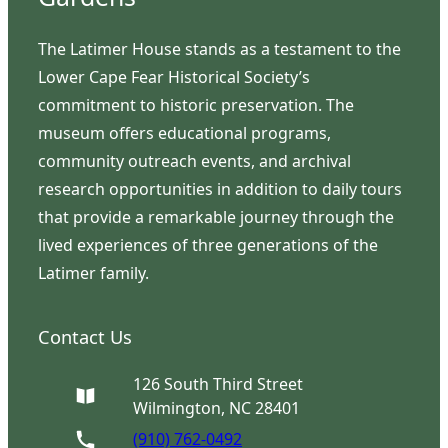
The Latimer House stands as a testament to the
Lower Cape Fear Historical Society’s
commitment to historic preservation. The
museum offers educational programs,
community outreach events, and archival
research opportunities in addition to daily tours
that provide a remarkable journey through the
lived experiences of three generations of the
Latimer family.
Contact Us
126 South Third Street
Wilmington, NC 28401
(910) 762-0492