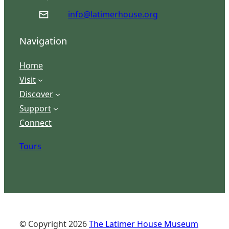
info@latimerhouse.org
Navigation
Home
Visit
Discover
Support
Connect
Tours
© Copyright
2026
The Latimer House Museum