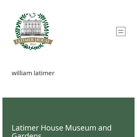
Skip
to
content
william latimer
Latimer House Museum and
Gardens