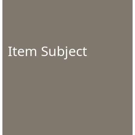
Item Subject