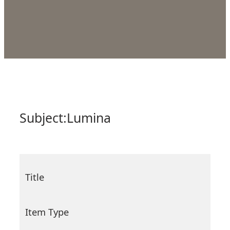
Subject:
Lumina
Title
Item Type