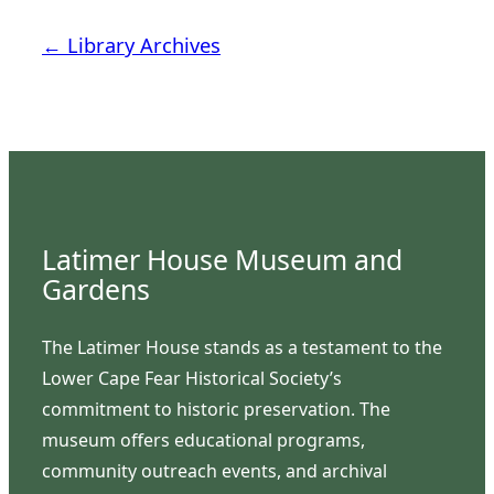
← Library Archives
Latimer House Museum and
Gardens
The Latimer House stands as a testament to the
Lower Cape Fear Historical Society’s
commitment to historic preservation. The
museum offers educational programs,
community outreach events, and archival