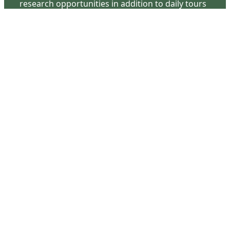
research opportunities in addition to daily tours
that provide a remarkable journey through the
lived experiences of three generations of the
Latimer family.
Contact Us
126 South Third Street
Wilmington, NC 28401
(910) 762-0492
info@latimerhouse.org
Navigation
Home
Visit