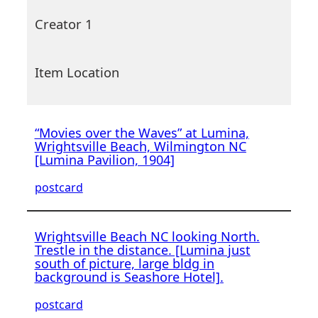
Creator 1
Item Location
“Movies over the Waves” at Lumina,
Wrightsville Beach, Wilmington NC
[Lumina Pavilion, 1904]
postcard
Wrightsville Beach NC looking North.
Trestle in the distance. [Lumina just
south of picture, large bldg in
background is Seashore Hotel].
postcard