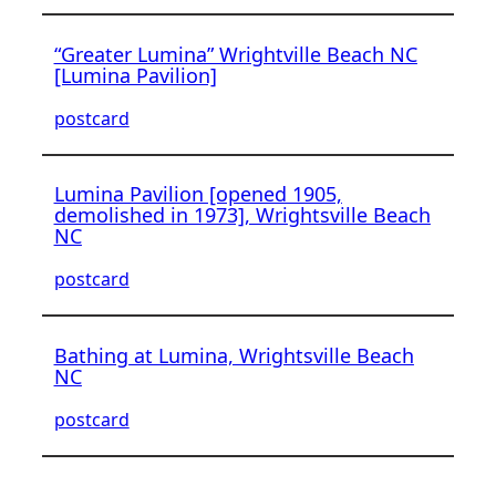
“Greater Lumina” Wrightville Beach NC
[Lumina Pavilion]
postcard
Lumina Pavilion [opened 1905,
demolished in 1973], Wrightsville Beach
NC
postcard
Bathing at Lumina, Wrightsville Beach
NC
postcard