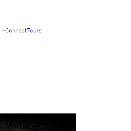
t
Connect
Tours