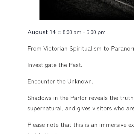
August 14
8:00 am
5:00 pm
@
–
From Victorian Spiritualism to Paranorma
Investigate the Past.
Encounter the Unknown.
Shadows in the Parlor reveals the truth
supernatural, and gives visitors who ar
Please note that this is an immersive 