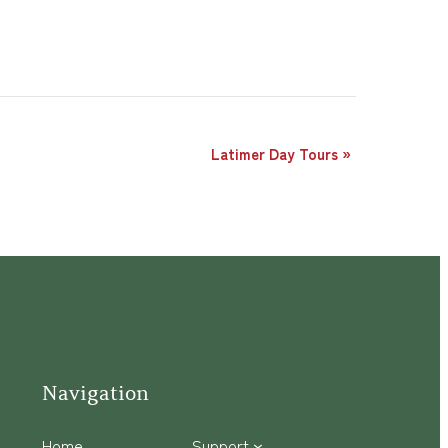
Latimer Day Tours
»
Navigation
Home
Support