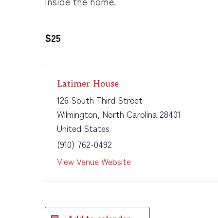
inside the home.
$25
Latimer House
126 South Third Street
Wilmington
,
North Carolina
28401
United States
(910) 762-0492
View Venue Website