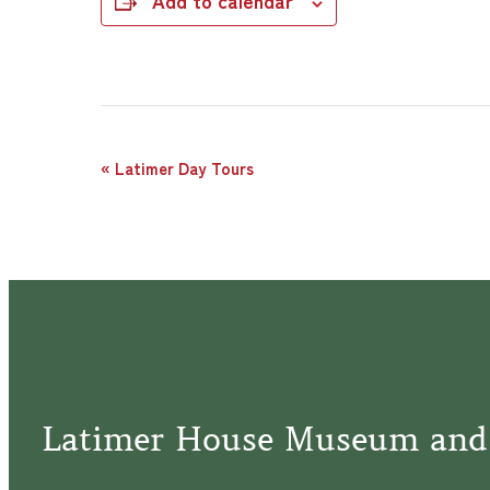
Add to calendar
Event
«
Latimer Day Tours
Navigation
Latimer House Museum and