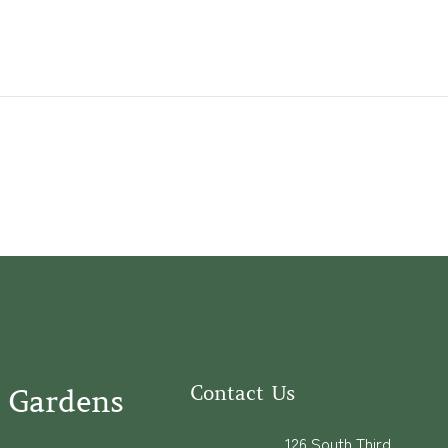
Contact Us
 Gardens
126 South Third