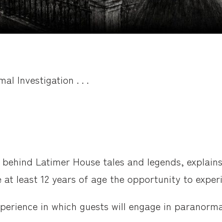
l Investigation . . .
 behind Latimer House tales and legends, explains
e at least 12 years of age the opportunity to expe
experience in which guests will engage in paranor