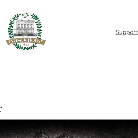
Suppor
r