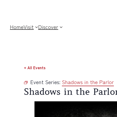
Home
Visit
Discover
« All Events
Event Series:
Shadows in the Parlor
Shadows in the Parlo