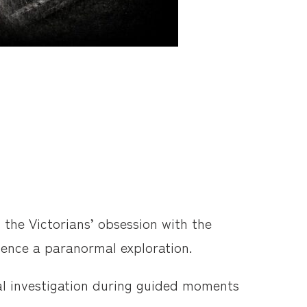
 the Victorians’ obsession with the
rience a paranormal exploration.
mal investigation during guided moments