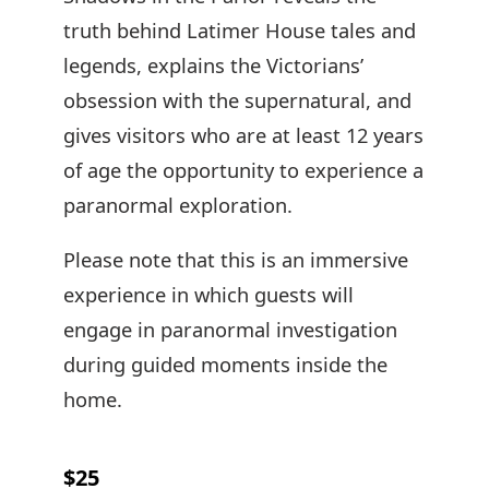
truth behind Latimer House tales and
legends, explains the Victorians’
obsession with the supernatural, and
gives visitors who are at least 12 years
of age the opportunity to experience a
paranormal exploration.
Please note that this is an immersive
experience in which guests will
engage in paranormal investigation
during guided moments inside the
home.
$25