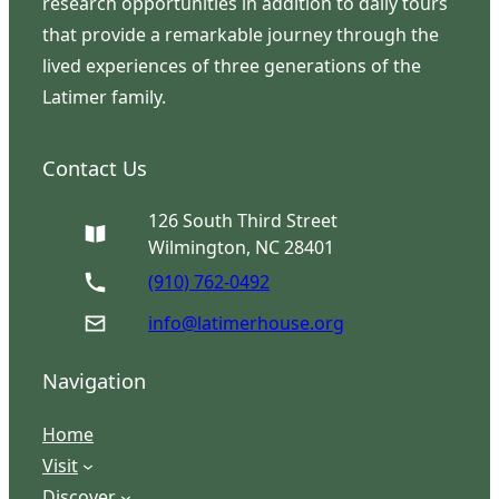
research opportunities in addition to daily tours
that provide a remarkable journey through the
lived experiences of three generations of the
Latimer family.
Contact Us
126 South Third Street
Wilmington, NC 28401
(910) 762-0492
info@latimerhouse.org
Navigation
Home
Visit
Discover