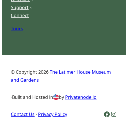
Support
Connect
Tours
© Copyright
2026
The Latimer House Museum
and Gardens
·
Built and Hosted in
by
Privatenode.io
Facebook Logo
Inst
Contact Us
·
Privacy Policy