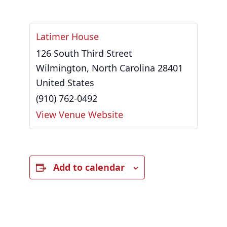
Latimer House
126 South Third Street
Wilmington
,
North Carolina
28401
United States
(910) 762-0492
View Venue Website
Add to calendar