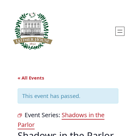
« All Events
This event has passed.
Event Series:
Shadows in the
Parlor
Shadows in the Parlor