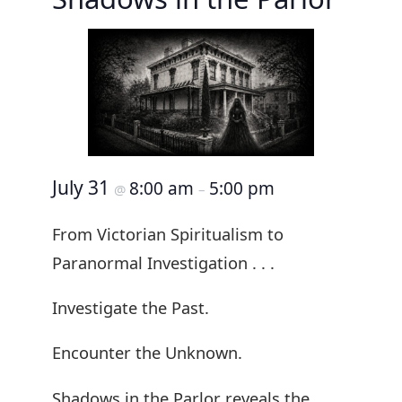
July 31
8:00 am
5:00 pm
@
–
From Victorian Spiritualism to
Paranormal Investigation . . .
Investigate the Past.
Encounter the Unknown.
Shadows in the Parlor reveals the