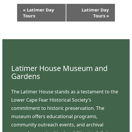
Event
«
Latimer Day
Latimer Day
Navigation
Tours
Tours
»
Latimer House Museum and
Gardens
The Latimer House stands as a testament to the
Lower Cape Fear Historical Society’s
commitment to historic preservation. The
museum offers educational programs,
community outreach events, and archival