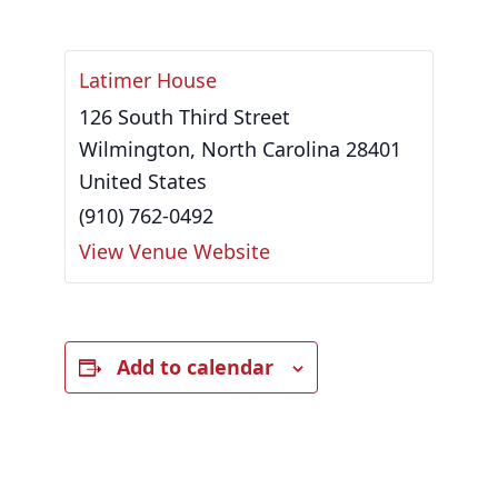
Latimer House
126 South Third Street
Wilmington
,
North Carolina
28401
United States
(910) 762-0492
View Venue Website
Add to calendar