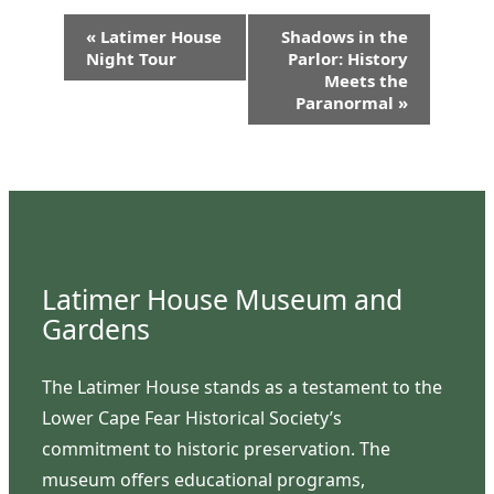
Event
«
Latimer House
Shadows in the
Navigation
Night Tour
Parlor: History
Meets the
Paranormal
»
Latimer House Museum and
Gardens
The Latimer House stands as a testament to the
Lower Cape Fear Historical Society’s
commitment to historic preservation. The
museum offers educational programs,