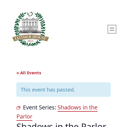
« All Events
This event has passed.
Event Series:
Shadows in the
Parlor
Shadows in the Parlor