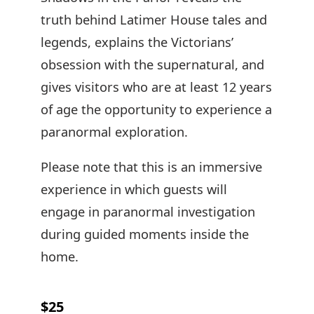
truth behind Latimer House tales and
legends, explains the Victorians’
obsession with the supernatural, and
gives visitors who are at least 12 years
of age the opportunity to experience a
paranormal exploration.
Please note that this is an immersive
experience in which guests will
engage in paranormal investigation
during guided moments inside the
home.
$25