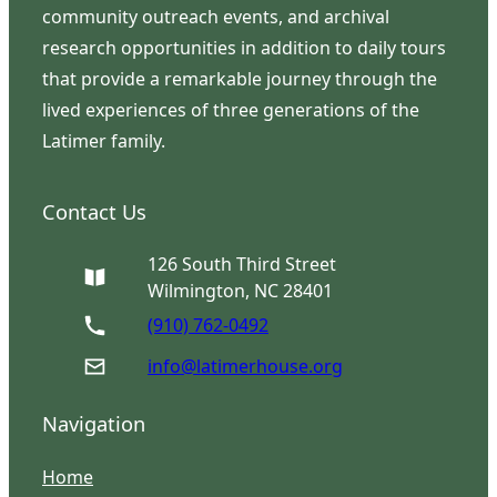
community outreach events, and archival
research opportunities in addition to daily tours
that provide a remarkable journey through the
lived experiences of three generations of the
Latimer family.
Contact Us
126 South Third Street
Wilmington, NC 28401
(910) 762-0492
info@latimerhouse.org
Navigation
Home