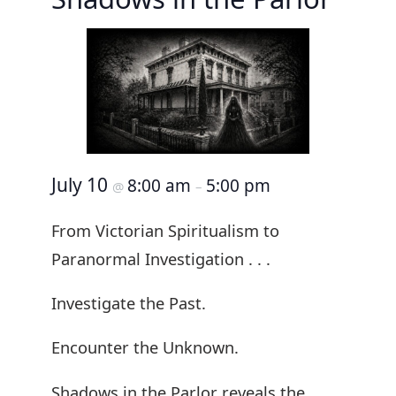
July 10
8:00 am
5:00 pm
@
–
From Victorian Spiritualism to
Paranormal Investigation . . .
Investigate the Past.
Encounter the Unknown.
Shadows in the Parlor reveals the