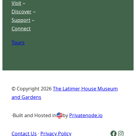
Visit
Discover
Support
Connect
Tours
© Copyright
2026
The Latimer House Museum
and Gardens
·
Built and Hosted in
by
Privatenode.io
Facebook Logo
Inst
Contact Us
·
Privacy Policy