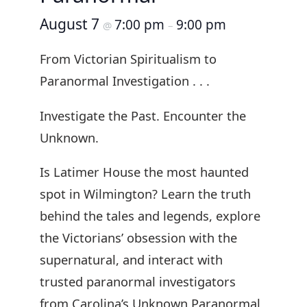
August 7
7:00 pm
9:00 pm
@
–
From Victorian Spiritualism to
Paranormal Investigation . . .
Investigate the Past. Encounter the
Unknown.
Is Latimer House the most haunted
spot in Wilmington? Learn the truth
behind the tales and legends, explore
the Victorians’ obsession with the
supernatural, and interact with
trusted paranormal investigators
from Carolina’s Unknown Paranormal