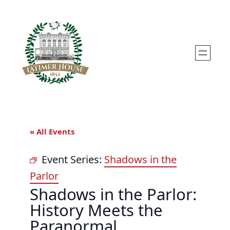
« All Events
Event Series:
Shadows in the
Parlor
Shadows in the Parlor:
History Meets the
Paranormal