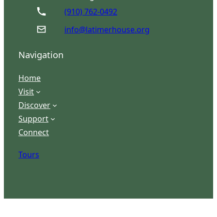
(910) 762-0492
info@latimerhouse.org
Navigation
Home
Visit
Discover
Support
Connect
Tours