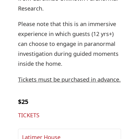
Research.
Please note that this is an immersive
experience in which guests (12 yrs+)
can choose to engage in paranormal
investigation during guided moments
inside the home.
Tickets must be purchased in advance.
$25
TICKETS
Latimer House