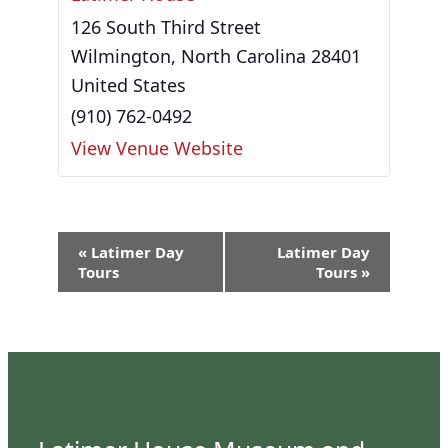
126 South Third Street
Wilmington
,
North Carolina
28401
United States
(910) 762-0492
View Venue Website
Event
«
Latimer Day
Latimer Day
Navigation
Tours
Tours
»