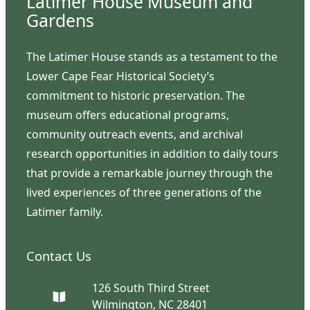
Latimer House Museum and
Gardens
The Latimer House stands as a testament to the
Lower Cape Fear Historical Society’s
commitment to historic preservation. The
museum offers educational programs,
community outreach events, and archival
research opportunities in addition to daily tours
that provide a remarkable journey through the
lived experiences of three generations of the
Latimer family.
Contact Us
126 South Third Street
Wilmington, NC 28401