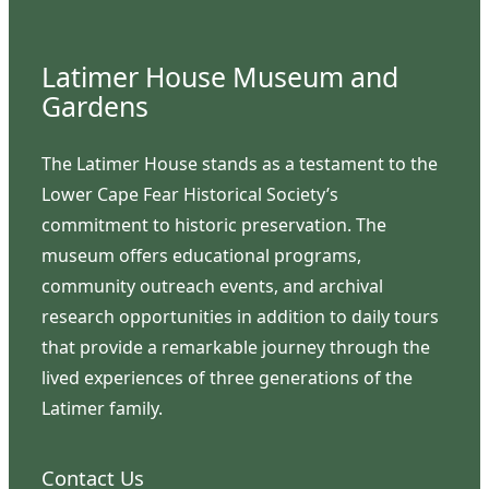
Latimer House Museum and
Gardens
The Latimer House stands as a testament to the
Lower Cape Fear Historical Society’s
commitment to historic preservation. The
museum offers educational programs,
community outreach events, and archival
research opportunities in addition to daily tours
that provide a remarkable journey through the
lived experiences of three generations of the
Latimer family.
Contact Us