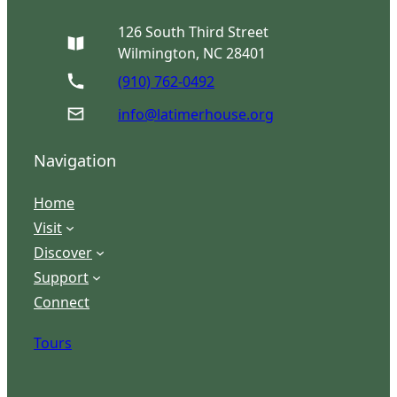
126 South Third Street
Wilmington, NC 28401
(910) 762-0492
info@latimerhouse.org
Navigation
Home
Visit
Discover
Support
Connect
Tours