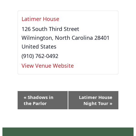
Latimer House
126 South Third Street
Wilmington
,
North Carolina
28401
United States
(910) 762-0492
View Venue Website
Event
«
Shadows in
Latimer House
Navigation
the Parlor
Night Tour
»