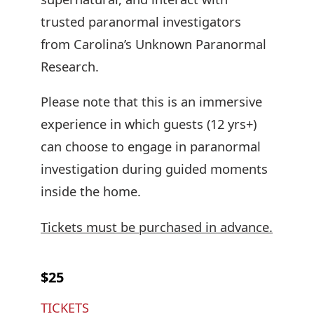
trusted paranormal investigators
from Carolina’s Unknown Paranormal
Research.
Please note that this is an immersive
experience in which guests (12 yrs+)
can choose to engage in paranormal
investigation during guided moments
inside the home.
Tickets must be purchased in advance.
$25
TICKETS