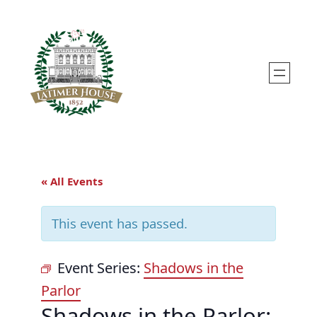
« All Events
This event has passed.
Event Series:
Shadows in the
Parlor
Shadows in the Parlor: