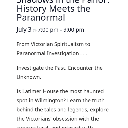
History Meets the
Paranormal
July 3
7:00 pm
9:00 pm
@
–
From Victorian Spiritualism to
Paranormal Investigation . . .
Investigate the Past. Encounter the
Unknown.
Is Latimer House the most haunted
spot in Wilmington? Learn the truth
behind the tales and legends, explore
the Victorians’ obsession with the
supernatural, and interact with