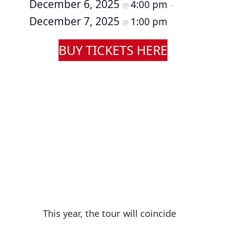
December 6, 2025
4:00 pm
@
–
December 7, 2025
1:00 pm
@
BUY TICKETS HERE
This year, the tour will coincide