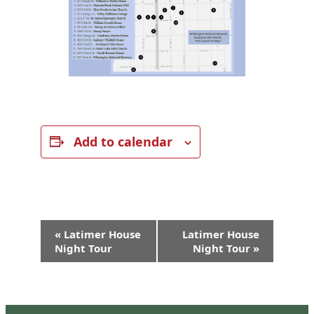
Add to calendar
Event
«
Latimer House
Latimer House
Navigation
Night Tour
Night Tour
»