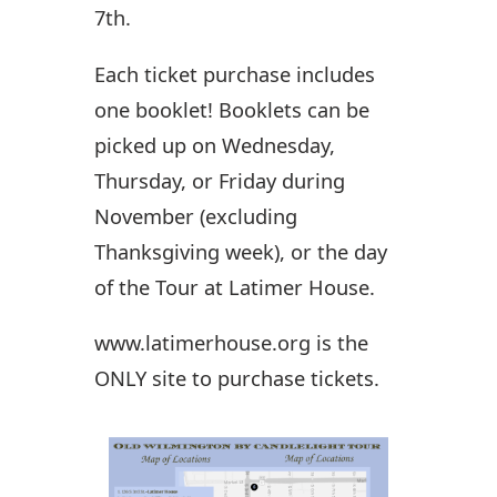
7th.
Each ticket purchase includes
one booklet! Booklets can be
picked up on Wednesday,
Thursday, or Friday during
November (excluding
Thanksgiving week), or the day
of the Tour at Latimer House.
www.latimerhouse.org is the
ONLY site to purchase tickets.