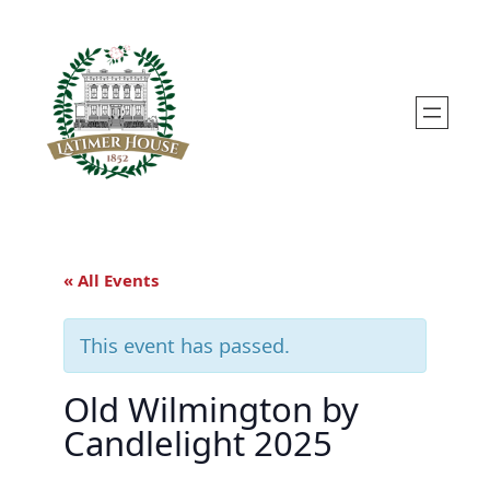
« All Events
This event has passed.
Old Wilmington by
Candlelight 2025