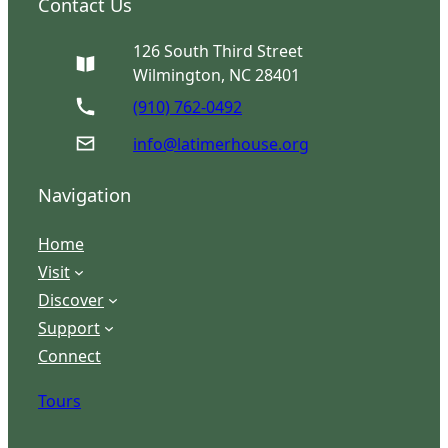
Contact Us
126 South Third Street
Wilmington, NC 28401
(910) 762-0492
info@latimerhouse.org
Navigation
Home
Visit
Discover
Support
Connect
Tours