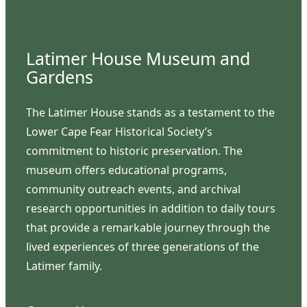
Latimer House Museum and
Gardens
The Latimer House stands as a testament to the
Lower Cape Fear Historical Society’s
commitment to historic preservation. The
museum offers educational programs,
community outreach events, and archival
research opportunities in addition to daily tours
that provide a remarkable journey through the
lived experiences of three generations of the
Latimer family.