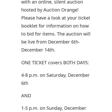
with an online, silent auction
hosted by Auction Orange!
Please have a look at your ticket
booklet for information on how
to bid for items. The auction will
be live from December 6th-
December 14th.
ONE TICKET
covers
BOTH DAYS:
4-8 p.m. on Saturday, December
6th
AND
1-5 p.m. on Sunday, December