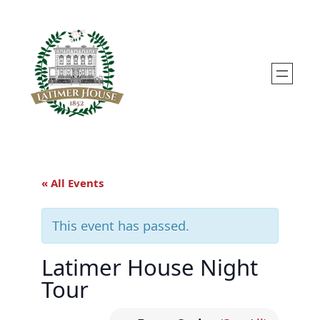
« All Events
This event has passed.
Latimer House Night
Tour