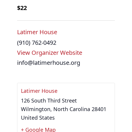
$22
Latimer House
(910) 762-0492
View Organizer Website
info@latimerhouse.org
Latimer House
126 South Third Street
Wilmington
,
North Carolina
28401
United States
+ Google Map