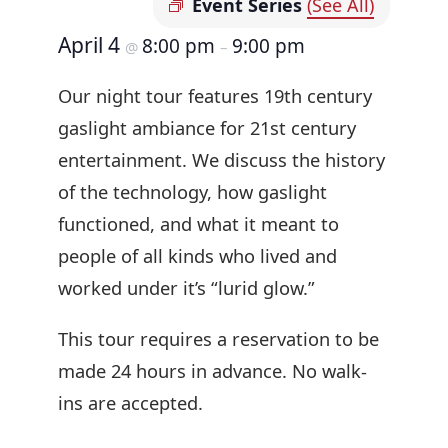
Event Series
(See All)
April 4
8:00 pm
9:00 pm
@
–
Our night tour features 19th century
gaslight ambiance for 21st century
entertainment. We discuss the history
of the technology, how gaslight
functioned, and what it meant to
people of all kinds who lived and
worked under it’s “lurid glow.”
This tour requires a reservation to be
made 24 hours in advance. No walk-
ins are accepted.