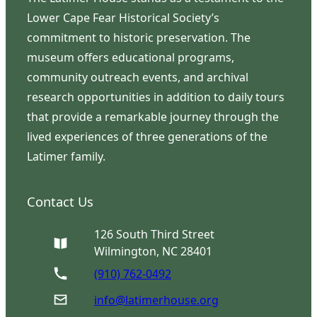
Lower Cape Fear Historical Society’s
commitment to historic preservation. The
museum offers educational programs,
community outreach events, and archival
research opportunities in addition to daily tours
that provide a remarkable journey through the
lived experiences of three generations of the
Latimer family.
Contact Us
126 South Third Street
Wilmington, NC 28401
(910) 762-0492
info@latimerhouse.org