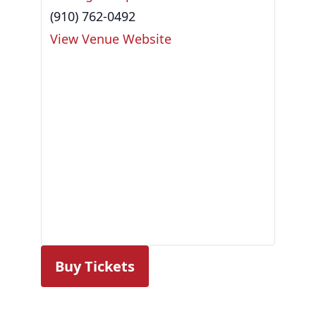
(910) 762-0492
View Venue Website
Buy Tickets