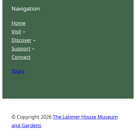
Navigation
Home
Visit
Discover
Support
Connect
Tours
© Copyright
2026
The Latimer House Museum
and Gardens