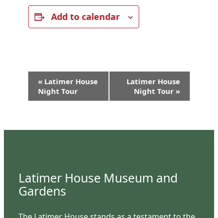
Add to calendar
Event
«
Latimer House
Latimer House
Navigation
Night Tour
Night Tour
»
Latimer House Museum and
Gardens
The Latimer House stands as a testament to the