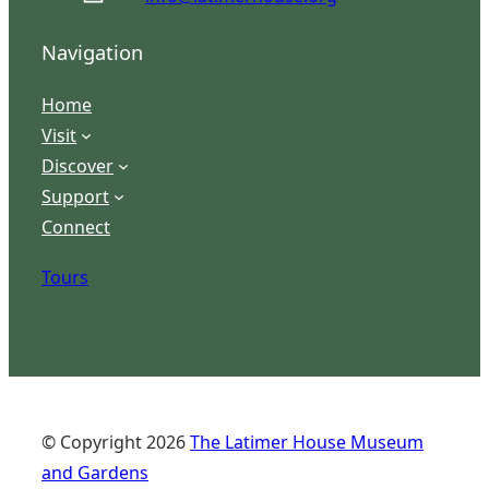
Navigation
Home
Visit
Discover
Support
Connect
Tours
© Copyright
2026
The Latimer House Museum
and Gardens