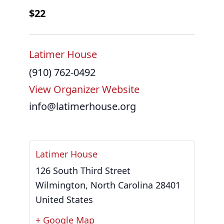
$22
Latimer House
(910) 762-0492
View Organizer Website
info@latimerhouse.org
Latimer House
126 South Third Street
Wilmington
,
North Carolina
28401
United States
+ Google Map