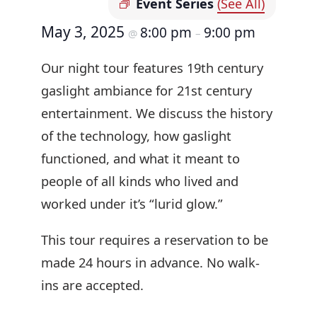
Event Series
(See All)
May 3, 2025
8:00 pm
9:00 pm
@
–
Our night tour features 19th century
gaslight ambiance for 21st century
entertainment. We discuss the history
of the technology, how gaslight
functioned, and what it meant to
people of all kinds who lived and
worked under it’s “lurid glow.”
This tour requires a reservation to be
made 24 hours in advance. No walk-
ins are accepted.