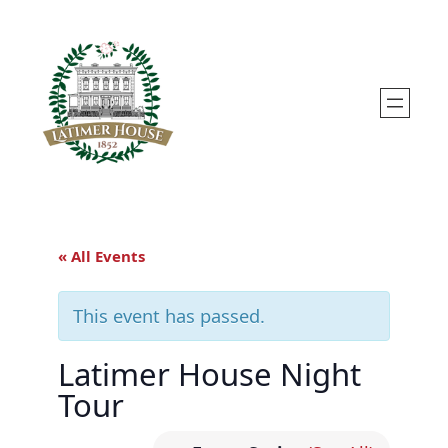
« All Events
This event has passed.
Latimer House Night
Tour