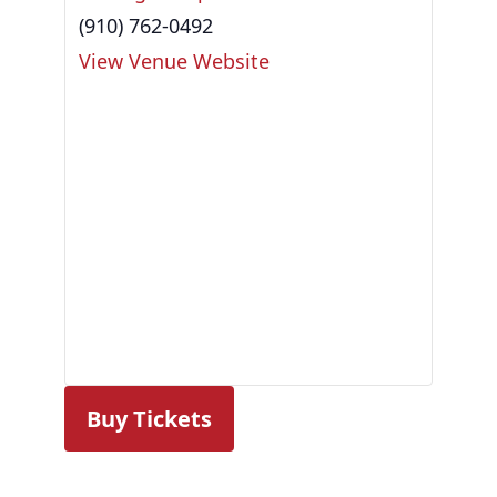
(910) 762-0492
View Venue Website
Buy Tickets