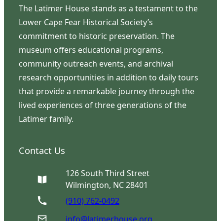
The Latimer House stands as a testament to the
Lower Cape Fear Historical Society’s
commitment to historic preservation. The
museum offers educational programs,
community outreach events, and archival
research opportunities in addition to daily tours
that provide a remarkable journey through the
lived experiences of three generations of the
Latimer family.
Contact Us
126 South Third Street
Wilmington, NC 28401
(910) 762-0492
info@latimerhouse.org