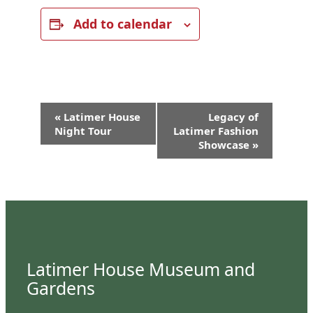
Add to calendar
Event
«
Latimer House
Legacy of
Navigation
Night Tour
Latimer Fashion
Showcase
»
Latimer House Museum and
Gardens