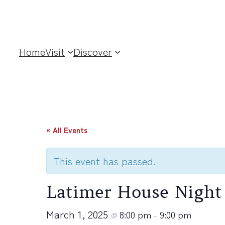
Home
Visit
Discover
« All Events
This event has passed.
Latimer House Night
March 1, 2025
8:00 pm
9:00 pm
@
–