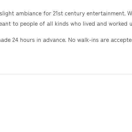
slight ambiance for 21st century entertainment. W
ant to people of all kinds who lived and worked un
made 24 hours in advance. No walk-ins are accepte