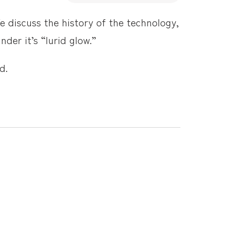
e discuss the history of the technology,
der it’s “lurid glow.”
d.