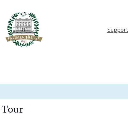
Suppor
 Tour