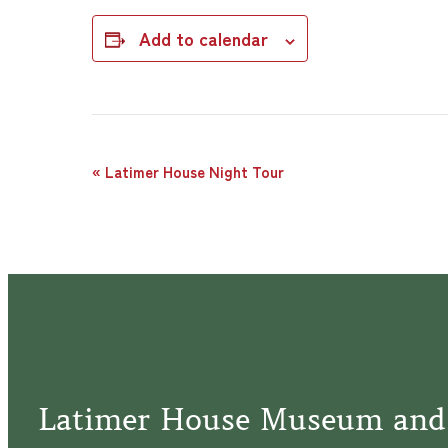
Add to calendar
Event
«
Latimer House Night Tour
Navigation
Latimer House Museum and