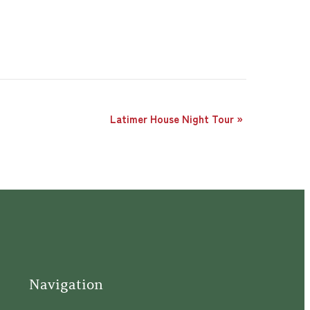
Latimer House Night Tour
»
Navigation