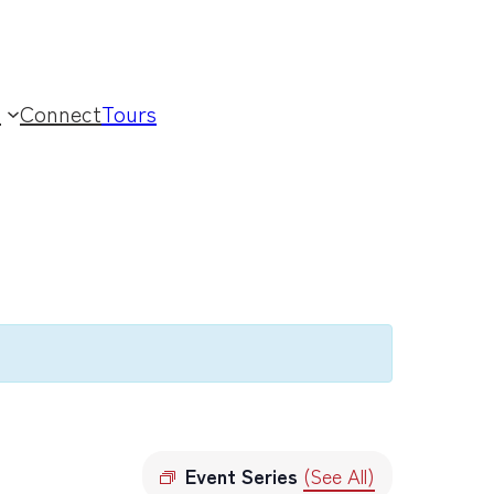
t
Connect
Tours
Event Series
(See All)