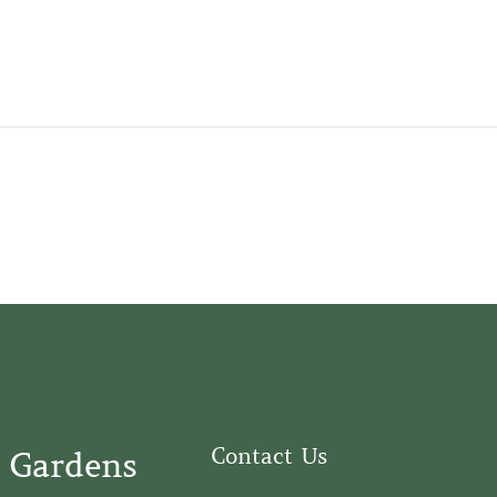
Contact Us
 Gardens