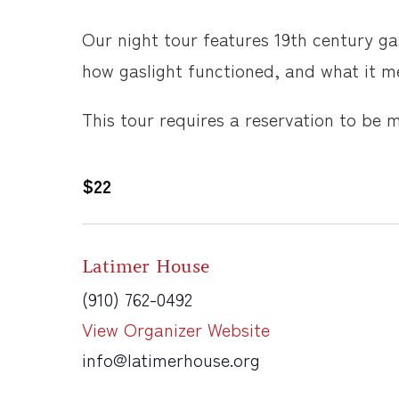
Our night tour features 19th century ga
how gaslight functioned, and what it me
This tour requires a reservation to be 
$22
Latimer House
(910) 762-0492
View Organizer Website
info@latimerhouse.org