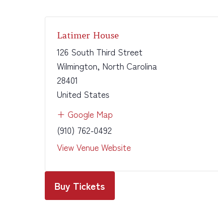
Latimer House
126 South Third Street
Wilmington
,
North Carolina
28401
United States
+ Google Map
(910) 762-0492
View Venue Website
Buy Tickets