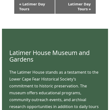
Event
«
Latimer Day
Latimer Day
Navigation
Tours
Tours
»
Latimer House Museum and
Gardens
The Latimer House stands as a testament to the
Lower Cape Fear Historical Society’s
commitment to historic preservation. The
museum offers educational programs,
community outreach events, and archival
research opportunities in addition to daily tours