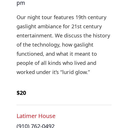
pm
Our night tour features 19th century
gaslight ambiance for 21st century
entertainment. We discuss the history
of the technology, how gaslight
functioned, and what it meant to
people of all kinds who lived and
worked under it’s “lurid glow.”
$20
Latimer House
(910) 762-0492