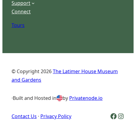
Support
Connect
Tours
© Copyright
2026
The Latimer House Museum
and Gardens
·
Built and Hosted in
by
Privatenode.io
Facebook Logo
Inst
Contact Us
·
Privacy Policy