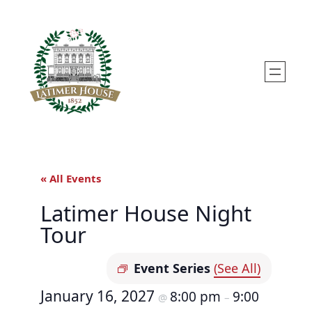
« All Events
Latimer House Night
Tour
Event Series
(See All)
January 16, 2027
8:00 pm
9:00
@
–