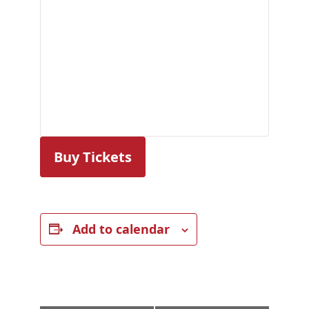
Buy Tickets
Add to calendar