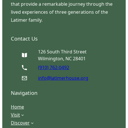
that provide a remarkable journey through the
lived experiences of three generations of the
Latimer family.
Contact Us
126 South Third Street
Wilmington, NC 28401
(910) 762-0492
info@latimerhouse.org
Navigation
Home
Visit
Discover