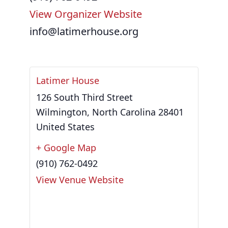
View Organizer Website
info@latimerhouse.org
Latimer House
126 South Third Street
Wilmington
,
North Carolina
28401
United States
+ Google Map
(910) 762-0492
View Venue Website