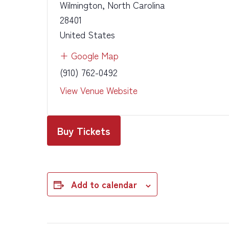
Wilmington
,
North Carolina
28401
United States
+ Google Map
(910) 762-0492
View Venue Website
Buy Tickets
Add to calendar