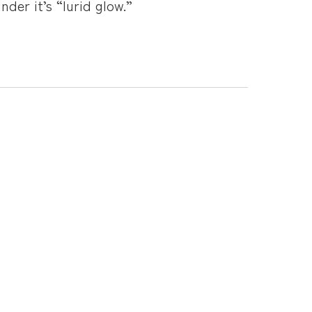
der it’s “lurid glow.”