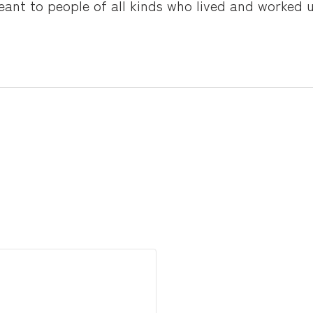
ant to people of all kinds who lived and worked un