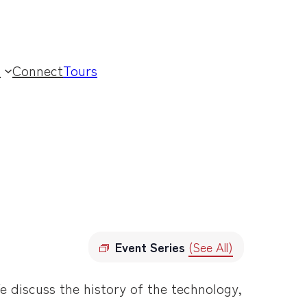
t
Connect
Tours
Event Series
(See All)
e discuss the history of the technology,