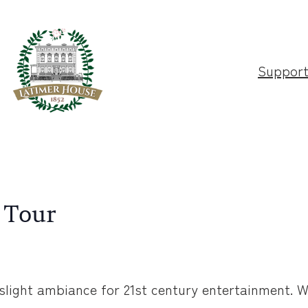
Suppor
 Tour
slight ambiance for 21st century entertainment. W