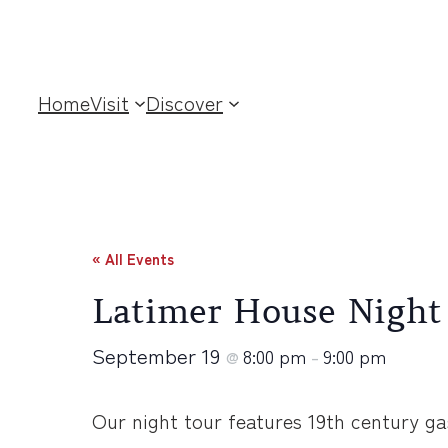
Home
Visit
Discover
« All Events
Latimer House Night
September 19
8:00 pm
9:00 pm
@
–
Our night tour features 19th century ga