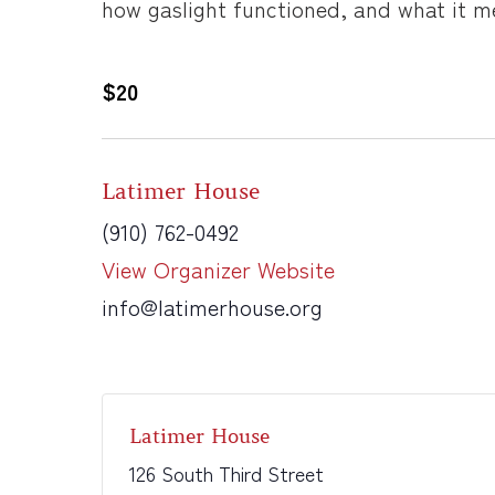
how gaslight functioned, and what it me
$20
Latimer House
(910) 762-0492
View Organizer Website
info@latimerhouse.org
Latimer House
126 South Third Street