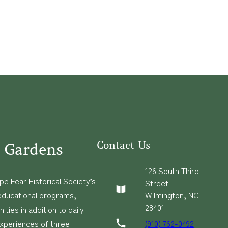
Contact Us
 Gardens
126 South Third
e Fear Historical Society’s
Street
educational programs,
Wilmington, NC
28401
ies in addition to daily
(910) 762-0492
experiences of three