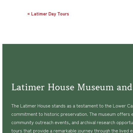
Event
«
Latimer Day Tours
Navigation
Latimer House Museum and
The Latimer House stands as a testament to the Lower Cap
commitment to historic preservation. The museum offers 
community outreach events, and archival research opportunit
tours that provide a remarkable journey through the lived 