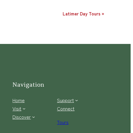
Latimer Day Tours
»
Navigation
Home
Support
Visit
Connect
Discover
Tours