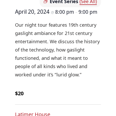
Event Series
(See All)
April 20, 2024
8:00 pm
9:00 pm
@
–
Our night tour features 19th century
gaslight ambiance for 21st century
entertainment. We discuss the history
of the technology, how gaslight
functioned, and what it meant to
people of all kinds who lived and
worked under it’s “lurid glow.”
$20
Latimer House