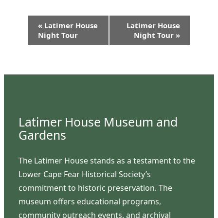
Event
«
Latimer House
Latimer House
Navigation
Night Tour
Night Tour
»
Latimer House Museum and
Gardens
The Latimer House stands as a testament to the
Lower Cape Fear Historical Society’s
commitment to historic preservation. The
museum offers educational programs,
community outreach events, and archival