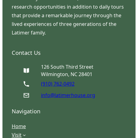
research opportunities in addition to daily tours
that provide a remarkable journey through the
lived experiences of three generations of the
Latimer family.
Contact Us
126 South Third Street
Wilmington, NC 28401
(910) 762-0492
info@latimerhouse.org
Navigation
Home
Visit