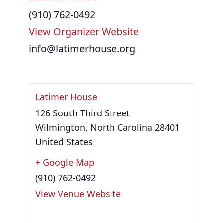
(910) 762-0492
View Organizer Website
info@latimerhouse.org
Latimer House
126 South Third Street
Wilmington
,
North Carolina
28401
United States
+ Google Map
(910) 762-0492
View Venue Website