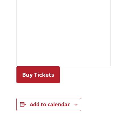
Buy Tickets
Add to calendar