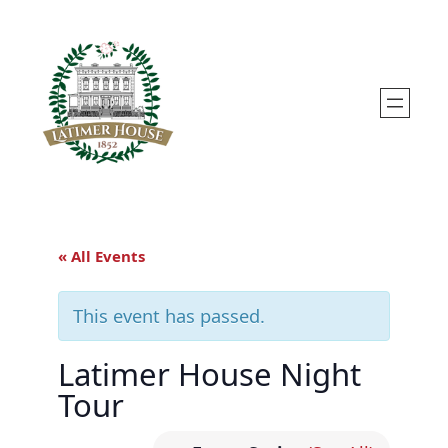
« All Events
This event has passed.
Latimer House Night
Tour