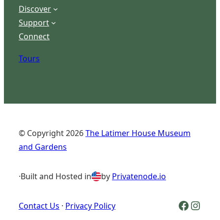
Discover
Support
Connect
Tours
© Copyright
2026
The Latimer House Museum
and Gardens
·
Built and Hosted in
by
Privatenode.io
Facebook Logo
Inst
Contact Us
·
Privacy Policy