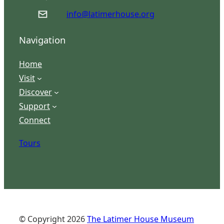
info@latimerhouse.org
Navigation
Home
Visit
Discover
Support
Connect
Tours
© Copyright
2026
The Latimer House Museum