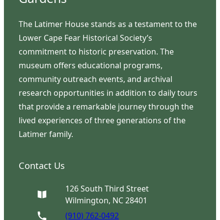
The Latimer House stands as a testament to the
Lower Cape Fear Historical Society’s
commitment to historic preservation. The
museum offers educational programs,
community outreach events, and archival
research opportunities in addition to daily tours
that provide a remarkable journey through the
lived experiences of three generations of the
Latimer family.
Contact Us
126 South Third Street
Wilmington, NC 28401
(910) 762-0492