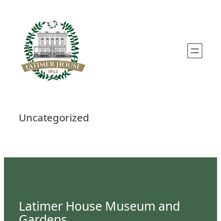
Skip
to
content
Uncategorized
Latimer House Museum and
Gardens