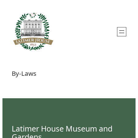
Skip
to
content
By-Laws
Latimer House Museum and
Gardens