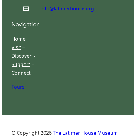
info@latimerhouse.org
Navigation
Home
Visit
Discover
Support
Connect
Tours
© Copyright
2026
The Latimer House Museum