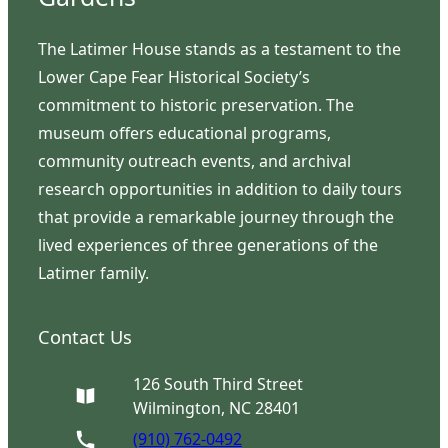
The Latimer House stands as a testament to the
Lower Cape Fear Historical Society’s
commitment to historic preservation. The
museum offers educational programs,
community outreach events, and archival
research opportunities in addition to daily tours
that provide a remarkable journey through the
lived experiences of three generations of the
Latimer family.
Contact Us
126 South Third Street
Wilmington, NC 28401
(910) 762-0492