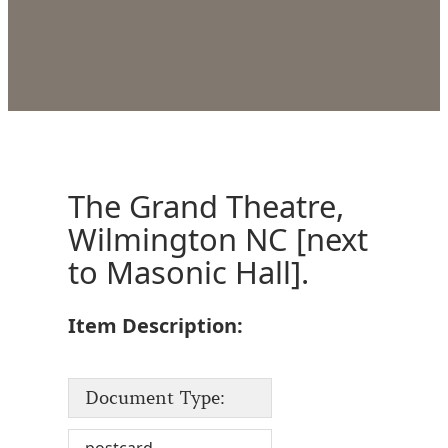
The Grand Theatre,
Wilmington NC [next
to Masonic Hall].
Item Description:
Document Type: