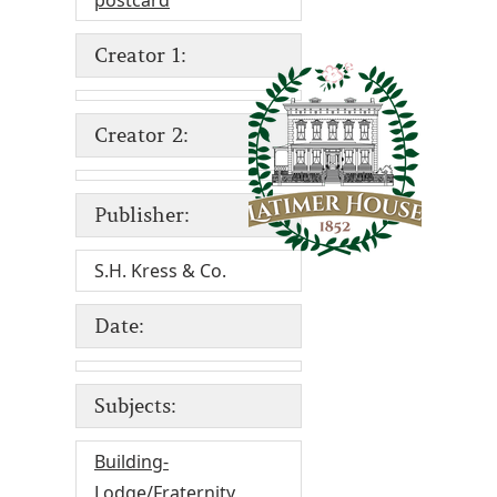
postcard
Creator 1:
Creator 2:
Publisher:
S.H. Kress & Co.
Date:
Subjects:
Building-
Lodge/Fraternity
,