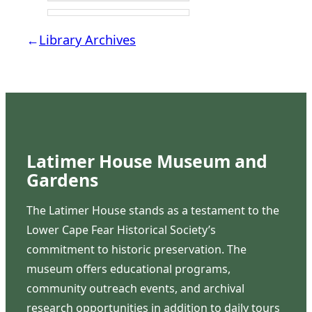
←
Library Archives
Latimer House Museum and
Gardens
The Latimer House stands as a testament to the
Lower Cape Fear Historical Society’s
commitment to historic preservation. The
museum offers educational programs,
community outreach events, and archival
research opportunities in addition to daily tours