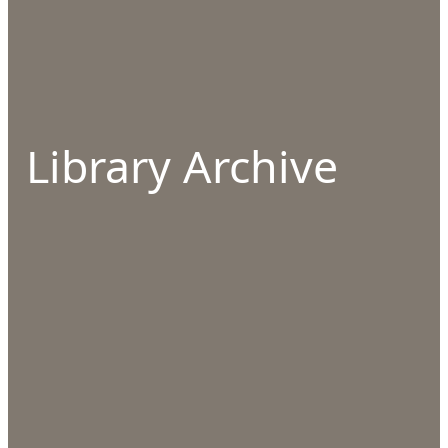
Library Archive