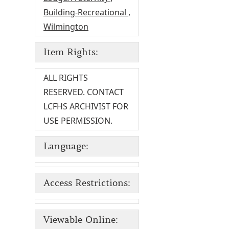
Building-Recreational
,
Wilmington
Item Rights:
ALL RIGHTS
RESERVED. CONTACT
LCFHS ARCHIVIST FOR
USE PERMISSION.
Language:
Access Restrictions:
Viewable Online: