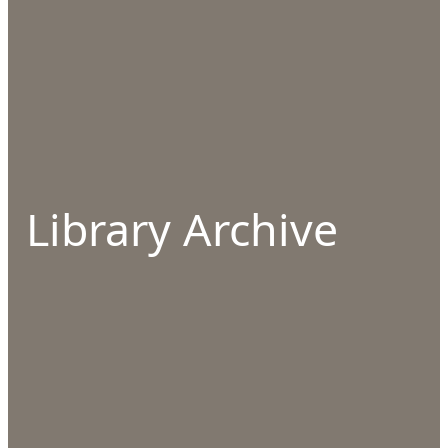
Library Archive