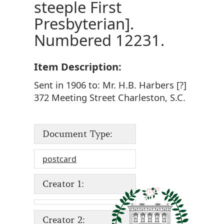
steeple First
Presbyterian].
Numbered 12231.
Item Description:
Sent in 1906 to: Mr. H.B. Harbers [?]
372 Meeting Street Charleston, S.C.
Document Type:
postcard
Creator 1:
Creator 2: