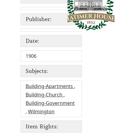
Publisher:
Date:
1906
Subjects:
Building-Apartments
,
Building-Church
,
Building-Government
,
Wilmington
Item Rights: