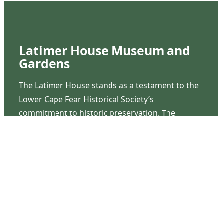
Latimer House Museum and
Gardens
The Latimer House stands as a testament to the
Lower Cape Fear Historical Society’s
commitment to historic preservation. The
museum offers educational programs,
community outreach events, and archival
research opportunities in addition to daily tours
that provide a remarkable journey through the
lived experiences of three generations of the
Latimer family.