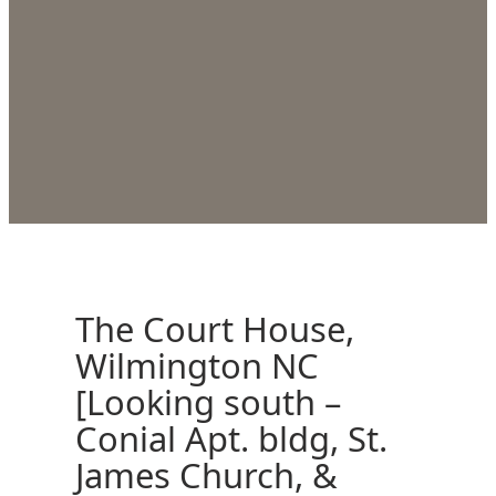
The Court House,
Wilmington NC
[Looking south –
Conial Apt. bldg, St.
James Church, &