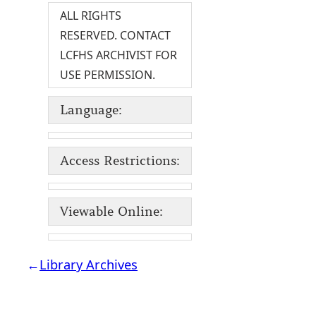
ALL RIGHTS
RESERVED. CONTACT
LCFHS ARCHIVIST FOR
USE PERMISSION.
Language:
Access Restrictions:
Viewable Online:
←
Library Archives