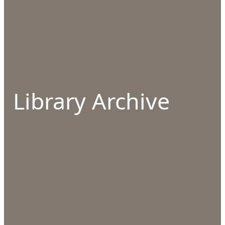
Library Archive