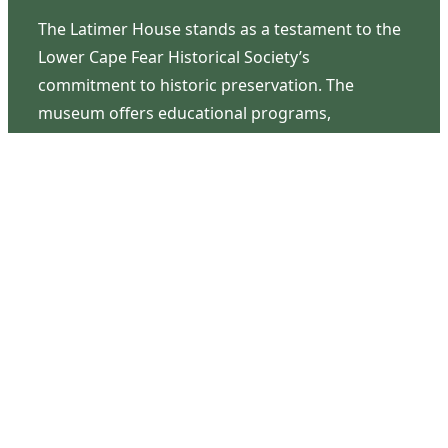
The Latimer House stands as a testament to the
Lower Cape Fear Historical Society’s
commitment to historic preservation. The
museum offers educational programs,
community outreach events, and archival
research opportunities in addition to daily tours
that provide a remarkable journey through the
lived experiences of three generations of the
Latimer family.
Contact Us
126 South Third Street
Wilmington, NC 28401
(910) 762-0492