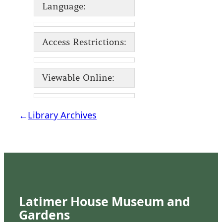
Language:
Access Restrictions:
Viewable Online:
←
Library Archives
Latimer House Museum and
Gardens