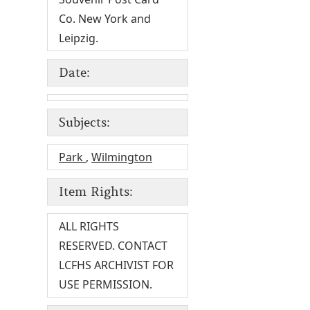
Co. New York and
Leipzig.
Date:
Subjects:
Park
,
Wilmington
Item Rights:
ALL RIGHTS
RESERVED. CONTACT
LCFHS ARCHIVIST FOR
USE PERMISSION.