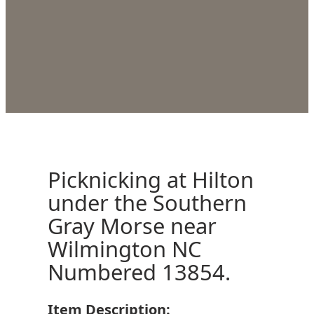
Picknicking at Hilton
under the Southern
Gray Morse near
Wilmington NC
Numbered 13854.
Item Description: