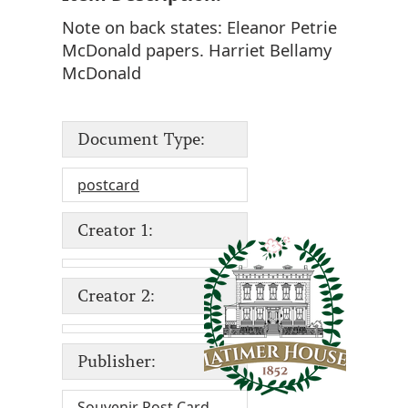
Note on back states: Eleanor Petrie
McDonald papers. Harriet Bellamy
McDonald
Document Type:
postcard
Creator 1:
Creator 2:
Publisher:
Souvenir Post Card