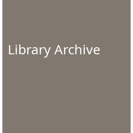
Library Archive