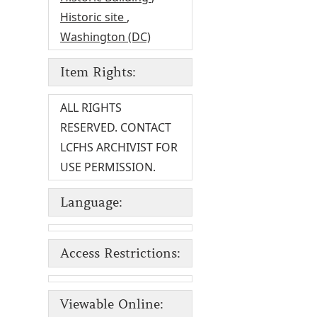
Historic site
,
Washington (DC)
Item Rights:
ALL RIGHTS
RESERVED. CONTACT
LCFHS ARCHIVIST FOR
USE PERMISSION.
Language:
Access Restrictions:
Viewable Online: