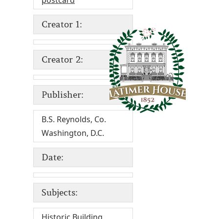
postcard
Creator 1:
Creator 2:
Publisher:
B.S. Reynolds, Co.
Washington, D.C.
Date:
Subjects:
Historic Building
,