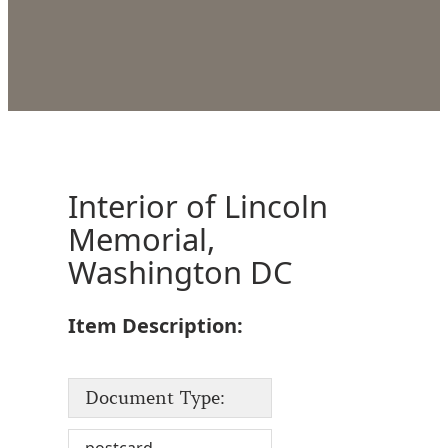
Interior of Lincoln
Memorial,
Washington DC
Item Description:
Document Type: