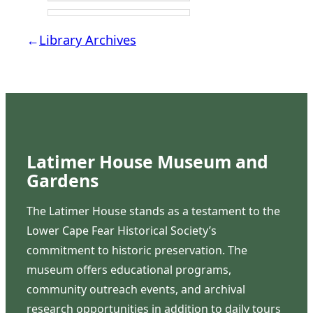
←
Library Archives
Latimer House Museum and
Gardens
The Latimer House stands as a testament to the
Lower Cape Fear Historical Society’s
commitment to historic preservation. The
museum offers educational programs,
community outreach events, and archival
research opportunities in addition to daily tours