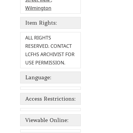
Wilmington
Item Rights:
ALL RIGHTS
RESERVED. CONTACT
LCFHS ARCHIVIST FOR
USE PERMISSION.
Language:
Access Restrictions:
Viewable Online: