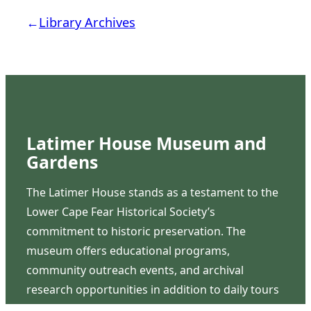
←
Library Archives
Latimer House Museum and
Gardens
The Latimer House stands as a testament to the
Lower Cape Fear Historical Society’s
commitment to historic preservation. The
museum offers educational programs,
community outreach events, and archival
research opportunities in addition to daily tours
that provide a remarkable journey through the