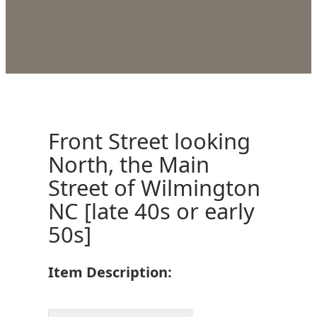
Front Street looking
North, the Main
Street of Wilmington
NC [late 40s or early
50s]
Item Description: