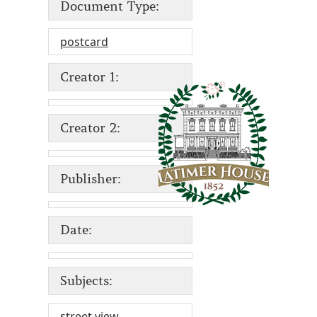
Document Type:
postcard
Creator 1:
Creator 2:
Publisher:
Date:
Subjects:
street view
,