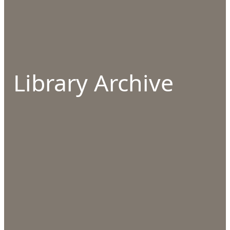
Library Archive