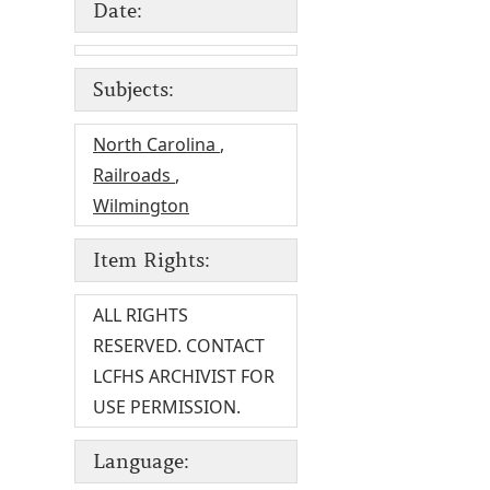
Date:
Subjects:
North Carolina
,
Railroads
,
Wilmington
Item Rights:
ALL RIGHTS
RESERVED. CONTACT
LCFHS ARCHIVIST FOR
USE PERMISSION.
Language: