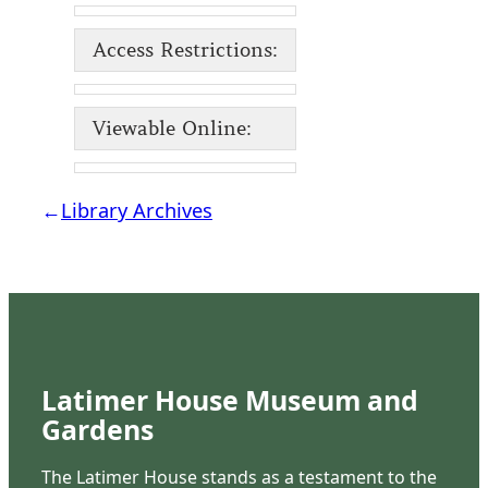
Access Restrictions:
Viewable Online:
←
Library Archives
Latimer House Museum and
Gardens
The Latimer House stands as a testament to the