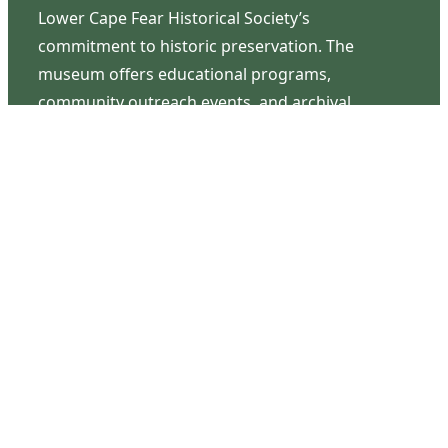
Lower Cape Fear Historical Society’s
commitment to historic preservation. The
museum offers educational programs,
community outreach events, and archival
research opportunities in addition to daily tours
that provide a remarkable journey through the
lived experiences of three generations of the
Latimer family.
Contact Us
126 South Third Street
Wilmington, NC 28401
(910) 762-0492
info@latimerhouse.org