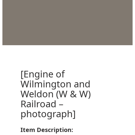
[Engine of
Wilmington and
Weldon (W & W)
Railroad –
photograph]
Item Description: