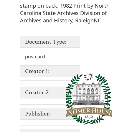
stamp on back: 1982 Print by North
Carolina State Archives Division of
Archives and History, RaleighNC
Document Type:
postcard
Creator 1:
Creator 2:
Publisher: