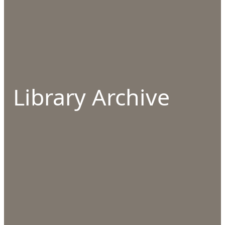
Library Archive