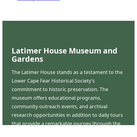
Latimer House Museum and
Gardens
The Latimer House stands as a testament to the
Lower Cape Fear Historical Society’s
commitment to historic preservation. The
museum offers educational programs,
community outreach events, and archival
research opportunities in addition to daily tours
that provide a remarkable journey through the
lived experiences of three generations of the