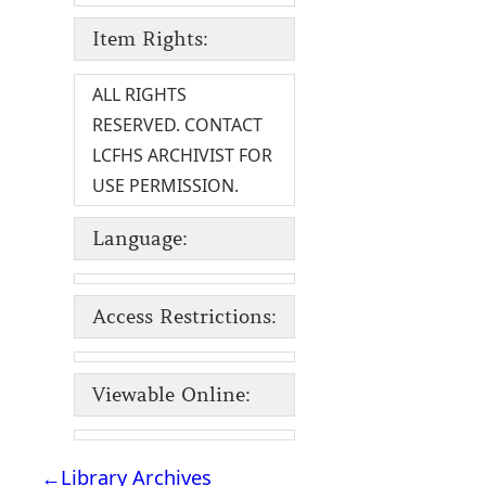
Item Rights:
ALL RIGHTS
RESERVED. CONTACT
LCFHS ARCHIVIST FOR
USE PERMISSION.
Language:
Access Restrictions:
Viewable Online:
←
Library Archives