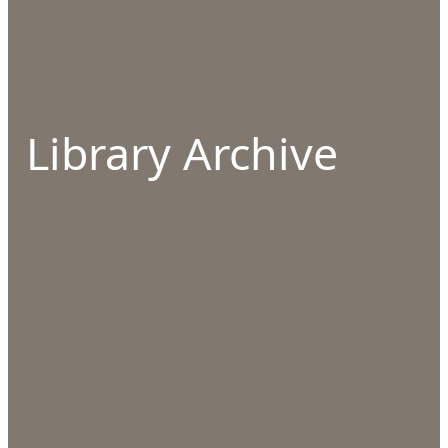
Library Archive