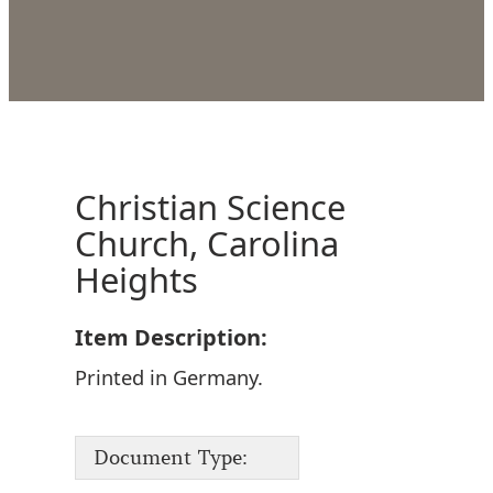
Christian Science
Church, Carolina
Heights
Item Description:
Printed in Germany.
Document Type: