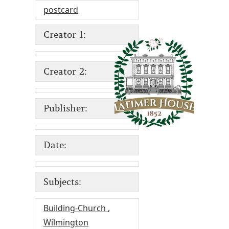
postcard
Creator 1:
Creator 2:
Publisher:
Date:
Subjects:
Building-Church
,
Wilmington